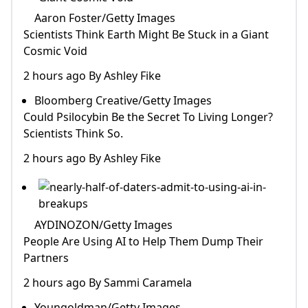
Aaron Foster/Getty Images
Scientists Think Earth Might Be Stuck in a Giant
Cosmic Void
2 hours ago By Ashley Fike
Bloomberg Creative/Getty Images
Could Psilocybin Be the Secret To Living Longer?
Scientists Think So.
2 hours ago By Ashley Fike
AYDINOZON/Getty Images
People Are Using AI to Help Them Dump Their
Partners
2 hours ago By Sammi Caramela
Youngoldman/Getty Images