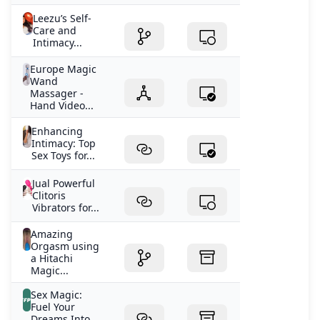
Leezu’s Self-
Care and
Intimacy...
Europe Magic
Wand
Massager -
Hand Video...
Enhancing
Intimacy: Top
Sex Toys for...
Jual Powerful
Clitoris
Vibrators for...
Amazing
Orgasm using
a Hitachi
Magic...
Sex Magic:
Fuel Your
Dreams Into