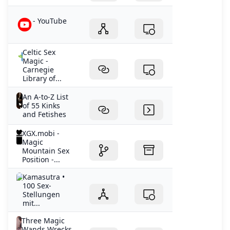
- YouTube
Celtic Sex
Magic -
Carnegie
Library of...
An A-to-Z List
of 55 Kinks
and Fetishes
XGX.mobi -
Magic
Mountain Sex
Position -...
Kamasutra •
100 Sex-
Stellungen
mit...
Three Magic
Wands Wrecks