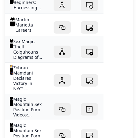
Beginners:
Harnessing...
Martin
Marietta
Careers
Sex Magic:
Ithell
Colquhouns
Diagrams of...
Zohran
Mamdani
Declares
Victory in
NYC’s...
Magic
Mountain Sex
Position Porn
Videos:...
Magic
Mountain Sex
Position Porn