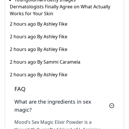
Dermatologists Finally Agree on What Actually
Works for Your Skin
2 hours ago By Ashley Fike
2 hours ago By Ashley Fike
2 hours ago By Ashley Fike
2 hours ago By Sammi Caramela
2 hours ago By Ashley Fike
FAQ
What are the ingredients in sex
magic?
Mood’s Sex Magic Elixir Powder is a