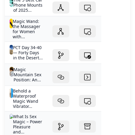
Phone Mounts
of 2025...
Magic Wand:
the Massager
for Women
with...
PCT Day 34-40
— Forty Days
in the Desert...
Magic
Mountain Sex
Position: An...
Behold a
Waterproof
Magic Wand
Vibrator...
What Is Sex
Magic – Power
Pleasure
and...