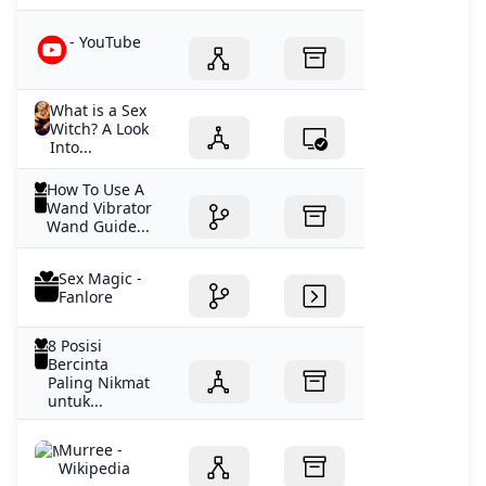
- YouTube
What is a Sex
Witch? A Look
Into...
How To Use A
Wand Vibrator
Wand Guide...
Sex Magic -
Fanlore
8 Posisi
Bercinta
Paling Nikmat
untuk...
Murree -
Wikipedia