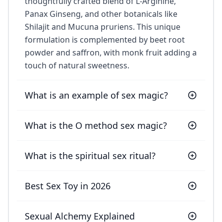
thoughtfully crafted blend of L-Arginine,
Panax Ginseng, and other botanicals like
Shilajit and Mucuna pruriens. This unique
formulation is complemented by beet root
powder and saffron, with monk fruit adding a
touch of natural sweetness.
What is an example of sex magic?
What is the O method sex magic?
What is the spiritual sex ritual?
Best Sex Toy in 2026
Sexual Alchemy Explained