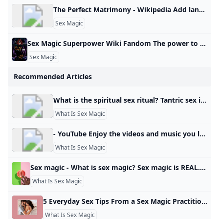
The Perfect Matrimony - Wikipedia Add languages Add linksedit
Sex Magic
Sex Magic Superpower Wiki Fandom The power to use sex-related magic. Form of Magic. Variation of Sexuality Manipulation and Tantric Manipulation. Not to be confused with Lust Magic. Carnal Love/Ecstasy/Fertility/Pleasure/Sexual/Tantric Magic Nymphomancy The user can utilize different methods of inflicting and utilizing sex… Tarot (Tarot: Witch of the Black Rose) is a witch adept in a number of pagan magics, most notably sex magic. Power/Ability to: Use sex magic. Use sex magic. - Carnal Love/Ecstasy/Fertility/Pleasure/Sexual/Tantric Magic
Sex Magic
Recommended Articles
What is the spiritual sex ritual? Tantric sex is a practice that originally stems from certain teachings in Hinduism, known as Tantra. The original act of tantric sex is a very focused activity that is intended to help the partners reach a state of bliss without orgasm.2 Jul 2023
What Is Sex Magic
- YouTube Enjoy the videos and music you love, upload original content, and share it all with friends, family, and the world on YouTube.
What Is Sex Magic
Sex magic - What is sex magic? Sex magic is REAL. Here’s our beginner’s guide to sex magic manifesting. Sex magic is simple: name the desire, feel the pleasure, and so it is. By the Basic WitchesUpdated: 09 June 2021 While it may seem mysterious or unapproachable, sex magick is simple: name the desire, feel the pleasure, and so it is. It’s using the potent sexual energy of an orgasm to envision your desire and transcend into the reality of already having it.
What Is Sex Magic
5 Everyday Sex Tips From a Sex Magic Practitioner Learn the basics of sex magic from a real witchy woman. View All The best way to start sex magic is through writing. It’s helpful to transmute — or change the nature of something as if through alchemical means — which allows thoughts to form into the tangible realm. If you write in a diary, create dream boards or make collages, this will sound familiar to you. Rather than confessions or secrets, let your journal be a platform for manifesting.
What Is Sex Magic