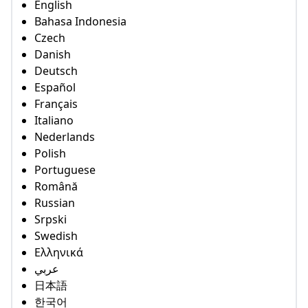
English
Bahasa Indonesia
Czech
Danish
Deutsch
Español
Français
Italiano
Nederlands
Polish
Portuguese
Română
Russian
Srpski
Swedish
Ελληνικά
عربي
日本語
한국어