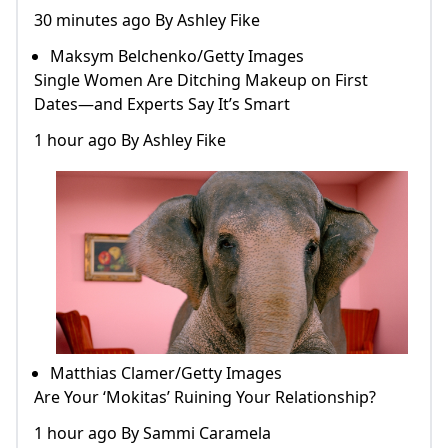
30 minutes ago By Ashley Fike
Maksym Belchenko/Getty Images
Single Women Are Ditching Makeup on First
Dates—and Experts Say It’s Smart
1 hour ago By Ashley Fike
Matthias Clamer/Getty Images
Are Your ‘Mokitas’ Ruining Your Relationship?
1 hour ago By Sammi Caramela