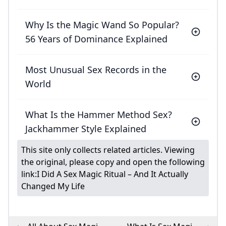
Why Is the Magic Wand So Popular?
56 Years of Dominance Explained
Most Unusual Sex Records in the
World
What Is the Hammer Method Sex?
Jackhammer Style Explained
This site only collects related articles. Viewing
the original, please copy and open the following
link:
I Did A Sex Magic Ritual – And It Actually
Changed My Life