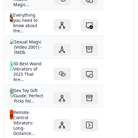
Magic...
Everything
you need to
know about
the...
Sexual Magic
(Video 2001) -
IMDb
30 Best Wand
Vibrators of
2025 That
Are...
Sex Toy Gift
Guide: Perfect
Picks for...
Remote
Control
Vibrators:
Long-
Distance...