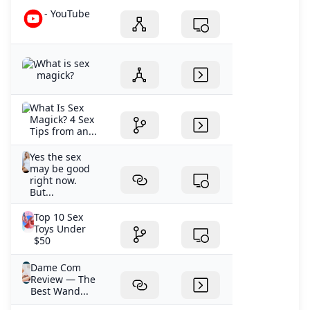
- YouTube
What is sex
magick?
What Is Sex
Magick? 4 Sex
Tips from an...
Yes the sex
may be good
right now.
But...
Top 10 Sex
Toys Under
$50
Dame Com
Review — The
Best Wand...