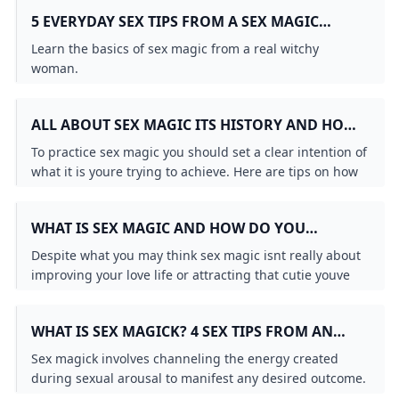
5 EVERYDAY SEX TIPS FROM A SEX MAGIC
PRACTITIONER
Learn the basics of sex magic from a real witchy
woman.
ALL ABOUT SEX MAGIC ITS HISTORY AND HOW
TO PRACTICE IT
To practice sex magic you should set a clear intention of
what it is youre trying to achieve. Here are tips on how
to do that from a practitioner.
WHAT IS SEX MAGIC AND HOW DO YOU
HARNESS SEXUAL ENERGY?
Despite what you may think sex magic isnt really about
improving your love life or attracting that cutie youve
been crushing on into your bed.
WHAT IS SEX MAGICK? 4 SEX TIPS FROM AN
EXPERT - PUREWOW
Sex magick involves channeling the energy created
during sexual arousal to manifest any desired outcome.
Here’s what you need to know including whether it can