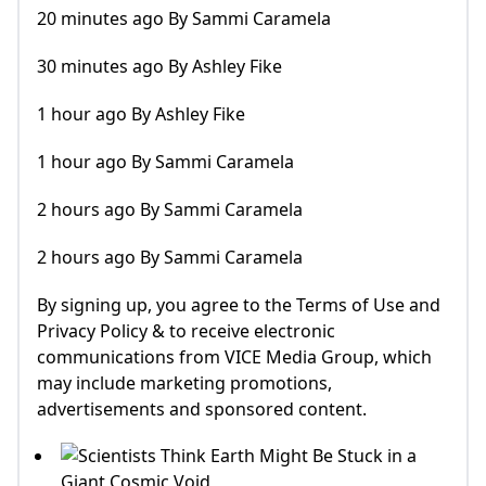
20 minutes ago By Sammi Caramela
30 minutes ago By Ashley Fike
1 hour ago By Ashley Fike
1 hour ago By Sammi Caramela
2 hours ago By Sammi Caramela
2 hours ago By Sammi Caramela
By signing up, you agree to the Terms of Use and
Privacy Policy & to receive electronic
communications from VICE Media Group, which
may include marketing promotions,
advertisements and sponsored content.