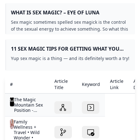
help you finish that novel become a millionaire or find
WHAT IS SEX MAGIC? – EYE OF LUNA
love.
Sex magic sometimes spelled sex magick is the control
of the sexual energy to achieve something. So what this
means is that someone who is practicing sex magic
focuses his or her intentions at the point of orgasm and
11 SEX MAGIC TIPS FOR GETTING WHAT YOU
sends those intentions into action both in the astral
WANT WHILE GETTING OFF ACCORDING TO
plane and within his or her own…
Yup sex magic is a thing — and its definitely worth a try!
EXPERTS
Article
Article
Art
#
Keyword
Title
Link
Det
The Magic
Mountain Sex
Position -...
Family
Wellness +
Travel • Wild
Wonder •