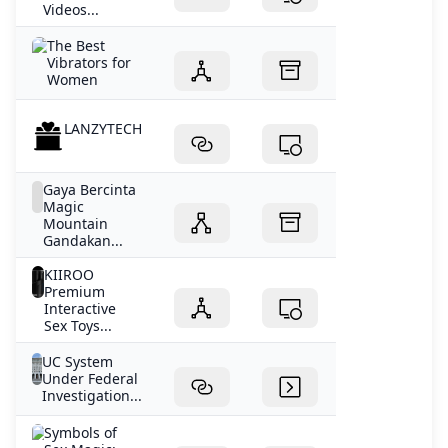
Videos...
The Best
Vibrators for
Women
LANZYTECH
Gaya Bercinta
Magic
Mountain
Gandakan...
KIIROO
Premium
Interactive
Sex Toys...
UC System
Under Federal
Investigation...
Symbols of