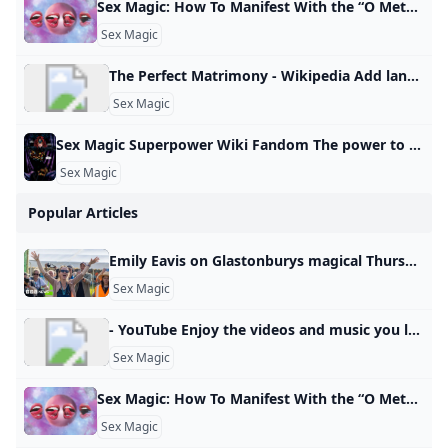
your pleasure.
Sex Magic: How To Manifest With the “O Method” This sex magic ritual is great for aligning your life and attracting pleasure. Dolly Parton’s frozen meals Most costly first date cities Pickles are trending Popular amusement park closes Best road trip states Wild meats grow in popularity How parenting can heal 12 healthy road trip snacks Pick the right TSA line Best sunglasses by face shape Lauren AshMon, January 13, 2025 at 2:33 AM UTC5 min readThe “O Method” is a manifestation technique that uses the law of attraction, sex magick, and orgasms to attract your desires.
Sex Magic
The Perfect Matrimony - Wikipedia Add languages Add linksedit
Sex Magic
Sex Magic Superpower Wiki Fandom The power to use sex-related magic. Form of Magic. Variation of Sexuality Manipulation and Tantric Manipulation. Not to be confused with Lust Magic. Carnal Love/Ecstasy/Fertility/Pleasure/Sexual/Tantric Magic Nymphomancy The user can utilize different methods of inflicting and utilizing sex… Tarot (Tarot: Witch of the Black Rose) is a witch adept in a number of pagan magics, most notably sex magic. Power/Ability to: Use sex magic. Use sex magic. - Carnal Love/Ecstasy/Fertility/Pleasure/Sexual/Tantric Magic
Sex Magic
Popular Articles
Emily Eavis on Glastonburys magical Thursday Feeling Before the music starts, an indescribable atmosphere descends on Glastonbury. Ros Atkins finds out more.
Sex Magic
- YouTube Enjoy the videos and music you love, upload original content, and share it all with friends, family, and the world on YouTube.
Sex Magic
Sex Magic: How To Manifest With the “O Method” This sex magic ritual is great for aligning your life and attracting pleasure. Dolly Parton’s frozen meals Most costly first date cities Pickles are trending Popular amusement park closes Best road trip states Wild meats grow in popularity How parenting can heal 12 healthy road trip snacks Pick the right TSA line Best sunglasses by face shape Lauren AshMon, January 13, 2025 at 2:33 AM UTC5 min readThe “O Method” is a manifestation technique that uses the law of attraction, sex magick, and orgasms to attract your desires.
Sex Magic