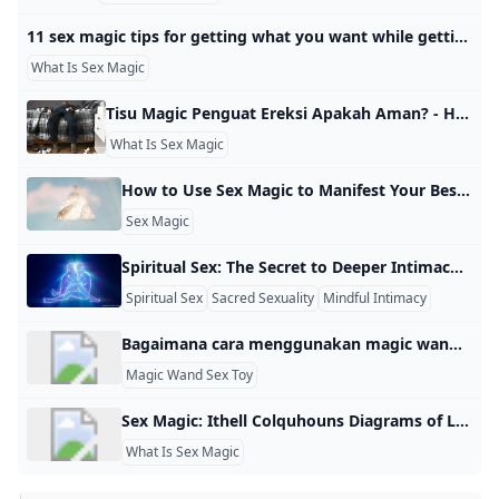
11 sex magic tips for getting what you want while getting off according to experts Yup, sex magic is a thing — and it’s definitely worth a try! Answers & AdviceLove & SexHealth & WellnessCultureTVMoviesDragCelebsMusicSportsInterviewsPerspectivesTrendingViralQueer JoyComing OutNewsPride 2025Video Get a roundup of the best in LGBTQ+ culture delivered to your inbox weekly. Enter your emailI’m in! Every ‘Drag Race All Stars’ winner who has entered the Hall of Fame Joe Biden has tied the record for most LGBTQ+ judges confirmed in federal courts Electric Forest is a once-in-a-lifetime experience for everyone in the LGBTQ+ community Elon Musk uses burner accounts on X, doesn’t fact-check: report Wilderness, woods, and Wigstock: Drag icons light up the Catskills Yes, Superman is an immigrant.
What Is Sex Magic
Tisu Magic Penguat Ereksi Apakah Aman? - Hello Sehat Tisu magic adalah produk yang cukup populer karena klaimnya yang mampu memperkuat ereksi. Apakah produk ini aman digunakan? Tisu magic adalah tisu basah yang diklaim dapat menguatkan ereksi penis. Selain mencoba obat kuat alami, sebagian orang memilih tisu ini sebagai alternatif penggunaan obat kuat, seperti sildenafil atau yang dijual dengan merek Viagra. Cara kerja tisu magic adalah menghasilkan efek baal atau mati rasa pada kulit penis. Hal ini membuat ereksi lebih tahan lama dan menunda ejakulasi.
What Is Sex Magic
How to Use Sex Magic to Manifest Your Best Self Teen Vogue In this installment of Practical Magic, learn how to manifest your best self through sex magic. It will make your orgasms literally magical. What kind of spells can you cast with orgasms? You can attempt to cast any spell you want using sex magic, but, the first thing to remember is that magic works best when done on yourself. Using magic on others is a dangerous game — it can have unpredictable results and shouldn’t be done because it’s attempting to manipulate another’s will.
Sex Magic
Spiritual Sex: The Secret to Deeper Intimacy and Sacred Pleasure Spiritual sex is about treating sex as something sacred and meaningful, not just a physical act or quick release, so it becomes a way to feel deeply connected to yourself, your partner, and even something bigger than both of you. In this view, sexual energy is seen as a powerful life force that can support emotional healing, intimacy, and spiritual growth when it is approached with care, respect, and intention.​
Spiritual Sex
Sacred Sexuality
Mindful Intimacy
Bagaimana cara menggunakan magic wand tool untuk menyeleksi area gambar dengan warna yang seragam? Cara menggunakan Magic Wand cukup sederhana. Pengguna hanya perlu mengklik area gambar yang ingin dipilih dan Magic Wand akan secara otomatis memilih bagian yang memiliki warna yang mirip dengan titik yang di-klik. Semakin kecil Tolerance yang dipilih, semakin sempit rentang warna yang akan dipilih.9 Des 2024
Magic Wand Sex Toy
Sex Magic: Ithell Colquhouns Diagrams of Love Books Tate Shop Tate Explore Ithell Colquhoun’s Diagrams of Love in detail with this fascinating book, available now from Tate Publishing at Tate Shop. Details https://shop.tate.org.uk/sex-magic-ithell-colquhouns-diagrams-of-love/28593.htmlBy Amy HaleRead all reviews£20 Join as a Member and save 10% Promotions Add to wishlistShop more Ithell ColquhounProduct added to wishlistView wishlist Item code: 28593https://shop.tate.org.uk/sex-magic-ithell-colquhouns-diagrams-of-love/28593.htmlBy Amy HaleRead all reviews£20 Join as a Member and save 10% Promotions Add to wishlistShop more Ithell ColquhounProduct added to wishlistView wishlist Item code: 28593DescriptionItem detailsDescription A unique body of work and a radical contribution to our understanding of magic, art, sexual enlightenment and female desire, this exquisitely illustrated book provides an introduction to Ithell Colquhoun’s enigmatic series of paintings, drawings and poems: Diagrams of Love.
What Is Sex Magic