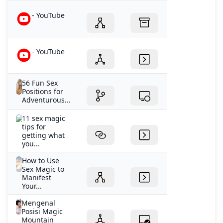
- YouTube
- YouTube
56 Fun Sex
Positions for
Adventurous...
11 sex magic
tips for
getting what
you...
How to Use
Sex Magic to
Manifest
Your...
Mengenal
Posisi Magic
Mountain