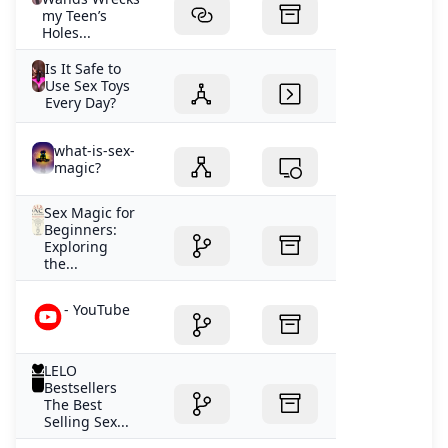
my Teen’s
Holes...
Is It Safe to
Use Sex Toys
Every Day?
what-is-sex-
magic?
Sex Magic for
Beginners:
Exploring
the...
- YouTube
LELO
Bestsellers
The Best
Selling Sex...