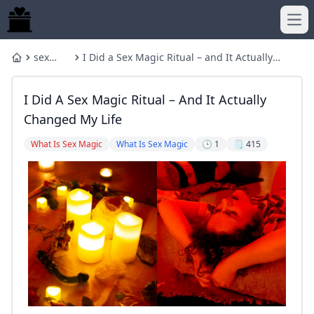
Ope
sex
I Did a Sex Magic Ritual – and It Actually
Home
magic
Changed My Life
I Did A Sex Magic Ritual – And It Actually
Changed My Life
What Is Sex Magic
What Is Sex Magic
🕒 1
🗒️ 415