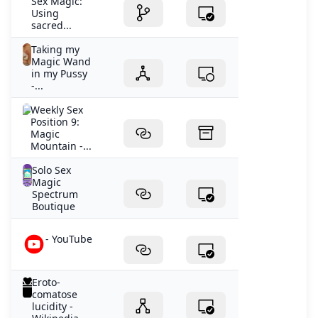
Sex Magic:
Using
sacred...
Taking my
Magic Wand
in my Pussy
-...
Weekly Sex
Position 9:
Magic
Mountain -...
Solo Sex
Magic
Spectrum
Boutique
- YouTube
Eroto-
comatose
lucidity -