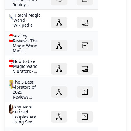
Reality...
Hitachi Magic
Wand -
Wikipedia
Sex Toy
Review - The
Magic Wand
Mini...
How to Use
Magic Wand
Vibrators -...
The 5 Best
Vibrators of
2025
Reviews...
Why More
Married
Couples Are
Using Sex...