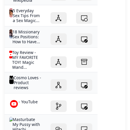
Wikipedia
5 Everyday
Sex Tips From
a Sex Magic...
18 Missionary
Sex Positions:
How to Have...
Toy Review -
MY FAVORITE
TOY! Magic
Wand...
Cosmo Loves -
Product
reviews
- YouTube
Masturbate
My Pussy with
Hitachi