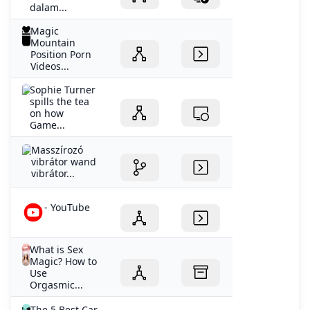
dalam...
Magic
Mountain
Position Porn
Videos...
Sophie Turner
spills the tea
on how
Game...
Masszírozó
vibrátor wand
vibrátor...
- YouTube
What is Sex
Magic? How to
Use
Orgasmic...
The 5 Best Car