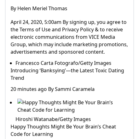
By Helen Meriel Thomas
April 24, 2020, 5:00am By signing up, you agree to
the Terms of Use and Privacy Policy & to receive
electronic communications from VICE Media
Group, which may include marketing promotions,
advertisements and sponsored content.
Francesco Carta Fotografo/Getty Images
Introducing ‘Banksying’—the Latest Toxic Dating
Trend
20 minutes ago By Sammi Caramela
Hiroshi Watanabe/Getty Images
Happy Thoughts Might Be Your Brain’s Cheat
Code for Learning