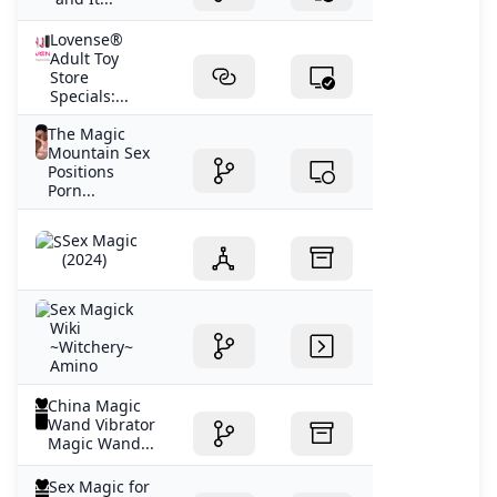
Lovense®
Adult Toy
Store
Specials:...
The Magic
Mountain Sex
Positions
Porn...
Sex Magic
(2024)
Sex Magick
Wiki
~Witchery~
Amino
China Magic
Wand Vibrator
Magic Wand...
Sex Magic for