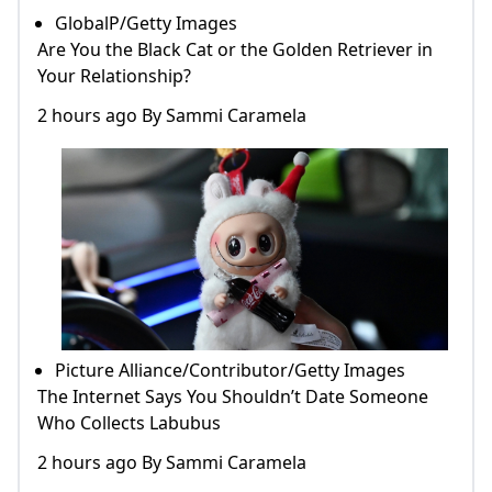
GlobalP/Getty Images
Are You the Black Cat or the Golden Retriever in
Your Relationship?
2 hours ago By Sammi Caramela
Picture Alliance/Contributor/Getty Images
The Internet Says You Shouldn’t Date Someone
Who Collects Labubus
2 hours ago By Sammi Caramela