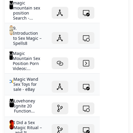
magic
mountain sex
position
Search -...
9.
Introduction
to Sex Magic –
Spells8
Magic
Mountain Sex
Position Porn
Videos:...
Magic Wand
Sex Toys for
sale - eBay
Lovehoney
Ignite 20
Function...
I Did a Sex
Magic Ritual –
and It...