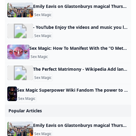
Emily Eavis on Glastonburys magical Thursday Feeling Before the music starts, an indescribable atmosphere descends on Glastonbury. Ros Atkins finds out more.
d
Sex Magic
- YouTube Enjoy the videos and music you love, upload original content, and share it all with friends, family, and the world on YouTube.
e
Sex Magic
Sex Magic: How To Manifest With the “O Method” This sex magic ritual is great for aligning your life and attracting pleasure. Dolly Parton’s frozen meals Most costly first date cities Pickles are trending Popular amusement park closes Best road trip states Wild meats grow in popularity How parenting can heal 12 healthy road trip snacks Pick the right TSA line Best sunglasses by face shape Lauren AshMon, January 13, 2025 at 2:33 AM UTC5 min readThe “O Method” is a manifestation technique that uses the law of attraction, sex magick, and orgasms to attract your desires.
Sex Magic
The Perfect Matrimony - Wikipedia Add languages Add linksedit
Sex Magic
Sex Magic Superpower Wiki Fandom The power to use sex-related magic. Form of Magic. Variation of Sexuality Manipulation and Tantric Manipulation. Not to be confused with Lust Magic. Carnal Love/Ecstasy/Fertility/Pleasure/Sexual/Tantric Magic Nymphomancy The user can utilize different methods of inflicting and utilizing sex… Tarot (Tarot: Witch of the Black Rose) is a witch adept in a number of pagan magics, most notably sex magic. Power/Ability to: Use sex magic. Use sex magic. - Carnal Love/Ecstasy/Fertility/Pleasure/Sexual/Tantric Magic
Sex Magic
Popular Articles
Emily Eavis on Glastonburys magical Thursday Feeling Before the music starts, an indescribable atmosphere descends on Glastonbury. Ros Atkins finds out more.
Sex Magic