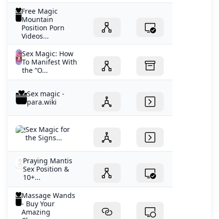
Free Magic
Mountain
Position Porn
Videos...
Sex Magic: How
To Manifest With
the “O...
Sex magic -
para.wiki
Sex Magic for
the Signs...
Praying Mantis
Sex Position &
10+...
Massage Wands
- Buy Your
Amazing