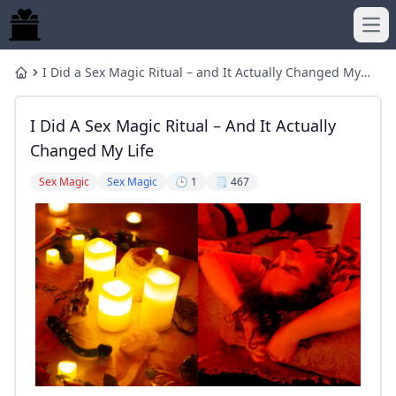
Ope
I Did a Sex Magic Ritual – and It Actually Changed My
Home
Life
I Did A Sex Magic Ritual – And It Actually
Changed My Life
Sex Magic
Sex Magic
🕒 1
🗒️ 467