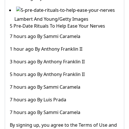
Lambert And Young/Getty Images
5 Pre-Date Rituals To Help Ease Your Nerves
7 hours ago By Sammi Caramela
1 hour ago By Anthony Franklin II
3 hours ago By Anthony Franklin II
5 hours ago By Anthony Franklin II
7 hours ago By Sammi Caramela
7 hours ago By Luis Prada
7 hours ago By Sammi Caramela
By signing up, you agree to the Terms of Use and