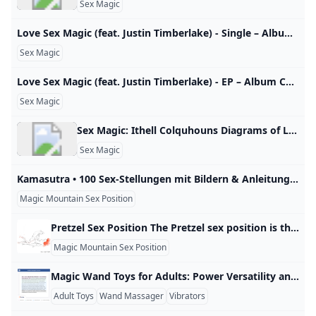
Sex Magic
‎Love Sex Magic (feat. Justin Timberlake) - Single – Album Của Ciara – Apple Music Nghe Love Sex Magic (feat. Justin Timberlake) - Single của Ciara trên Apple Music. 2009. 1 bài hát. Thời lượng: 3 phút. Ciara POP · 2009 Xem tất cả Xem tất cả Xem tất cả Xem tất cả Xem tất cả
Sex Magic
‎Love Sex Magic (feat. Justin Timberlake) - EP – Album Của Ciara – Apple Music Nghe Love Sex Magic (feat. Justin Timberlake) - EP của Ciara trên Apple Music. 2009. 4 bài hát. Thời lượng: 15 phút. Ciara R&B/SOUL · 2009 Xem tất cả Xem tất cả Xem tất cả Xem tất cả Xem tất cả
Sex Magic
Sex Magic: Ithell Colquhouns Diagrams of Love Books Tate Shop Tate Explore Ithell Colquhoun’s Diagrams of Love in detail with this fascinating book, available now from Tate Publishing at Tate Shop. Details https://shop.tate.org.uk/sex-magic-ithell-colquhouns-diagrams-of-love/28593.htmlBy Amy HaleRead all reviews£20 Join as a Member and save 10% Promotions Add to wishlistShop more Ithell ColquhounProduct added to wishlistView wishlist Item code: 28593https://shop.tate.org.uk/sex-magic-ithell-colquhouns-diagrams-of-love/28593.htmlBy Amy HaleRead all reviews£20 Join as a Member and save 10% Promotions Add to wishlistShop more Ithell ColquhounProduct added to wishlistView wishlist Item code: 28593DescriptionItem detailsDescription A unique body of work and a radical contribution to our understanding of magic, art, sexual enlightenment and female desire, this exquisitely illustrated book provides an introduction to Ithell Colquhoun’s enigmatic series of paintings, drawings and poems: Diagrams of Love.
Sex Magic
Kamasutra • 100 Sex-Stellungen mit Bildern & Anleitung Von Bootsfahrt bis glühender Wacholder: die besten Sex-Stellungen & Positionen für Sie & Ihn aus dem altindischen Liebes-Leitfaden. Lassen Sie sich… 1 / 100 Lifeline.de Upside Down Er sitzt auf einem Stuhl, die Frau setzt sich zunächst Angesicht zu Angesicht auf seinen Schoß. Dann beugt sie sich vorsichtig so weit nach hinten wie es noch angenehm ist. Währenddessen kann er ihre Brüste liebkosen. Tipp: Am besten den Kopf auf ein Kissen betten und diese Stellung nur kurz ausprobieren, damit ihr das Blut nicht zu sehr in den Kopf steigt.
Magic Mountain Sex Position
Pretzel Sex Position The Pretzel sex position is the secret to having intense, full-body, eye-rolling, crying orgasms. Use this position at your own risk. by Sean Jameson Like I just said, you don’t need to do anything at all in the Pretzel position. You just need to relax. If you want though, you can use one of your hands to start masturbating yourself and massaging your clitoris to help yourself climax. If you are having anal sex with your man, then you can finger yourself too.
Magic Mountain Sex Position
Magic Wand Toys for Adults: Power Versatility and Practical Tips Yes—there are Magic Wand toys designed for adults. The famous Magic Wand started as a powerful vibrating massager in the 1960s and later became a popular adult toy, known for very strong vibrations that many users find effective for arousal and stimulation. For example, in consumer guides and reviews, the original wand is often highlighted for its deep, rumbly vibrations that can reach nerves and muscle tissue, helping with both pleasure and relaxation.
Adult Toys
Wand Massager
Vibrators