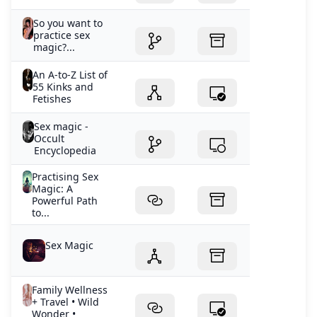
So you want to
practice sex
magic?...
An A-to-Z List of
55 Kinks and
Fetishes
Sex magic -
Occult
Encyclopedia
Practising Sex
Magic: A
Powerful Path
to...
Sex Magic
Family Wellness
+ Travel • Wild
Wonder •