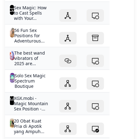
Sex Magic: How
to Cast Spells
with Your...
56 Fun Sex
Positions for
Adventurous...
The best wand
vibrators of
2025 are...
Solo Sex Magic
Spectrum
Boutique
XGX.mobi -
Magic Mountain
Sex Position -...
20 Obat Kuat
Pria di Apotik
yang Ampuh...