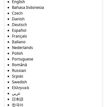
English
Bahasa Indonesia
Czech
Danish
Deutsch
Español
Français
Italiano
Nederlands
Polish
Portuguese
Română
Russian
Srpski
Swedish
Ελληνικά
عربي
日本語
한국어