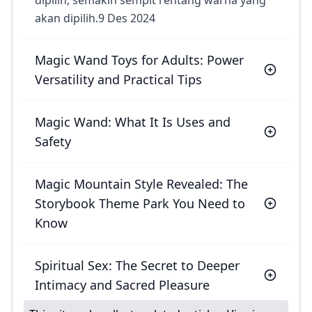
dipilih, semakin sempit rentang warna yang
akan dipilih.9 Des 2024
Magic Wand Toys for Adults: Power
Versatility and Practical Tips
Magic Wand: What It Is Uses and
Safety
Magic Mountain Style Revealed: The
Storybook Theme Park You Need to
Know
Spiritual Sex: The Secret to Deeper
Intimacy and Sacred Pleasure