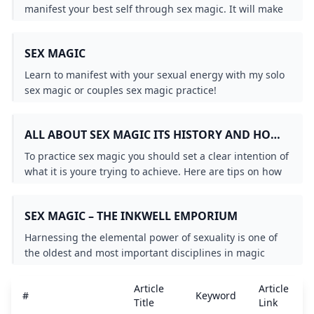
manifest your best self through sex magic. It will make
your orgasms literally magical.
SEX MAGIC
Learn to manifest with your sexual energy with my solo
sex magic or couples sex magic practice!
ALL ABOUT SEX MAGIC ITS HISTORY AND HOW
TO PRACTICE IT
To practice sex magic you should set a clear intention of
what it is youre trying to achieve. Here are tips on how
to do that from a practitioner.
SEX MAGIC – THE INKWELL EMPORIUM
Harnessing the elemental power of sexuality is one of
the oldest and most important disciplines in magic
practiced by a wide variety of cultures and magical
sects. In Sex Magic one of the worlds most respected
Article
Article
#
Keyword
magicians shares the rituals and practices of this
Title
Link