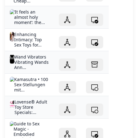
Cheap...
‘It feels an
almost holy
moment’: the...
Enhancing
Intimacy: Top
Sex Toys for...
Wand Vibrators
Vibrating Wands
Ann...
Kamasutra • 100
Sex-Stellungen
mit...
Lovense® Adult
Toy Store
Specials:...
Guide to Sex
Magic -
Embodied