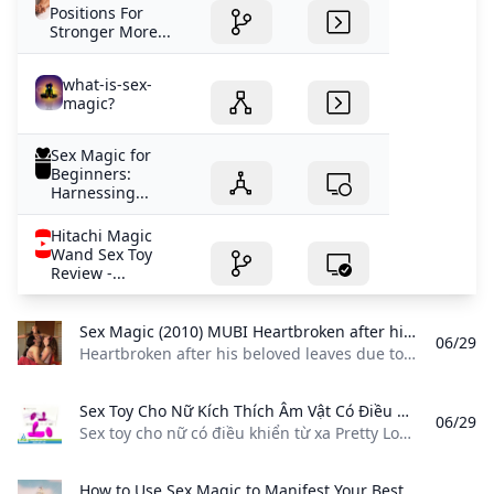
Positions For
Stronger More...
what-is-sex-
magic?
Sex Magic for
Beginners:
Harnessing...
Hitachi Magic
Wand Sex Toy
Review -...
Sex Magic (2010) MUBI Heartbroken after his beloved leaves due to his polyamorous lifestyle Baba Dez a sacred sexual healer manifests her back by doing Sex Magic with other women.
06/29
Heartbroken after his beloved leaves due to his polyamorous lifestyle, Baba Dez, a sacred sexual healer, manifests her back by doing Sex Magic with other women. Heartbroken after his beloved leaves due to his polyamorous lifestyle, Baba Dez, a sacred sexual healer, manifests her back by doing Sex Magic with other women.
Sex Toy Cho Nữ Kích Thích Âm Vật Có Điều Khiển Từ Xa Pretty Love Magic Fingers Sex toy cho nữ có điều khiển từ xa Pretty Love Magic Fingers được thiết kế với kiểu dáng độc đáo với 2 phần gồm 12 chế độ rung sẽ mang đến cho chị em những phút giây thăng hoa đầy cảm xúc.
06/29
Sex toy cho nữ có điều khiển từ xa Pretty Love Magic Fingers được thiết kế với kiểu dáng độc đáo với 2 phần gồm 12 chế độ rung sẽ mang đến cho chị em những phút giây thăng hoa đầy cảm xúc. Sex toy cho nữ có điều khiển từ xa Pretty Love Magic Fingers được thiết kế với kiểu dáng độc đáo với 2 nhánh rung. Sản phẩm được làm từ chất liệu silicone cao cấp mềm mại gồm 12 chế độ rung sẽ mang đến cho chị em những phút giây thăng hoa đầy cảm xúc.
How to Use Sex Magic to Manifest Your Best Self Teen Vogue In this installment of Practical Magic learn how to manifest your best self through sex magic. It will make your orgasms literally magical.