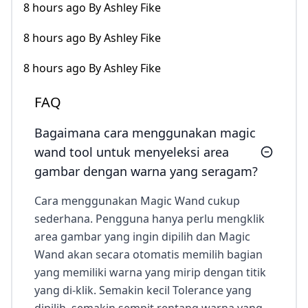
8 hours ago By Ashley Fike
8 hours ago By Ashley Fike
8 hours ago By Ashley Fike
FAQ
Bagaimana cara menggunakan magic
wand tool untuk menyeleksi area
gambar dengan warna yang seragam?
Cara menggunakan Magic Wand cukup
sederhana. Pengguna hanya perlu mengklik
area gambar yang ingin dipilih dan Magic
Wand akan secara otomatis memilih bagian
yang memiliki warna yang mirip dengan titik
yang di-klik. Semakin kecil Tolerance yang