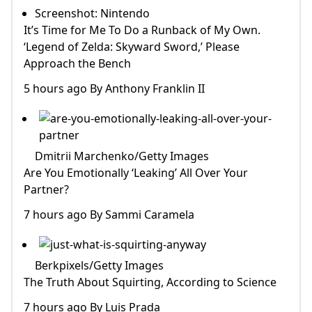
Screenshot: Nintendo
It’s Time for Me To Do a Runback of My Own.
‘Legend of Zelda: Skyward Sword,’ Please
Approach the Bench
5 hours ago By Anthony Franklin II
Dmitrii Marchenko/Getty Images
Are You Emotionally ‘Leaking’ All Over Your
Partner?
7 hours ago By Sammi Caramela
Berkpixels/Getty Images
The Truth About Squirting, According to Science
7 hours ago By Luis Prada