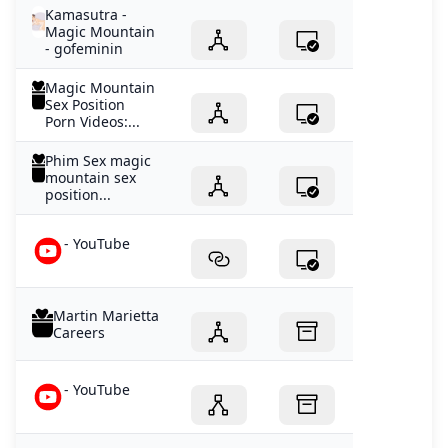
Kamasutra -
Magic Mountain
- gofeminin
Magic Mountain
Sex Position
Porn Videos:...
Phim Sex magic
mountain sex
position...
- YouTube
Martin Marietta
Careers
- YouTube