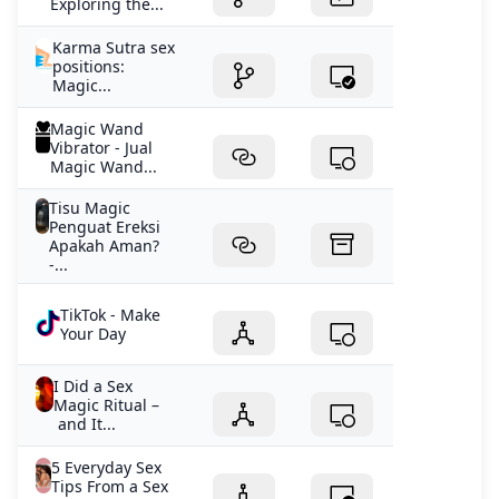
Exploring the...
Karma Sutra sex
positions:
Magic...
Magic Wand
Vibrator - Jual
Magic Wand...
Tisu Magic
Penguat Ereksi
Apakah Aman?
-...
TikTok - Make
Your Day
I Did a Sex
Magic Ritual –
and It...
5 Everyday Sex
Tips From a Sex