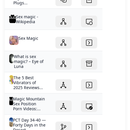
Plugs...
Sex magic -
Wikipedia
Sex Magic
What is sex
magic? – Eye of
Luna
The 5 Best
Vibrators of
2025 Reviews...
Magic Mountain
Sex Position
Porn Videos:...
PCT Day 34-40 —
Forty Days in the
Desert...