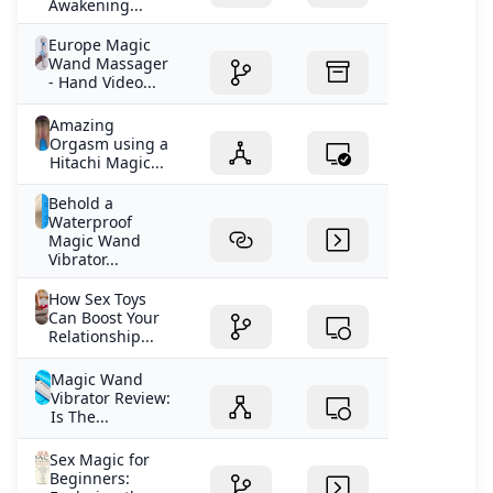
Awakening...
Europe Magic
Wand Massager
- Hand Video...
Amazing
Orgasm using a
Hitachi Magic...
Behold a
Waterproof
Magic Wand
Vibrator...
How Sex Toys
Can Boost Your
Relationship...
Magic Wand
Vibrator Review:
Is The...
Sex Magic for
Beginners: