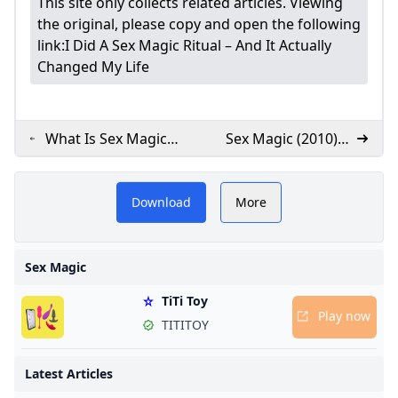
This site only collects related articles. Viewing
the original, please copy and open the following
link:
I Did A Sex Magic Ritual – And It Actually
Changed My Life
What Is Sex Magick?
Sex Magic (2010)
4 Sex Tips from an
MUBI
Expert - PureWow
Download
More
Sex Magic
x
TiTi Toy
Play now
TITITOY
Latest Articles