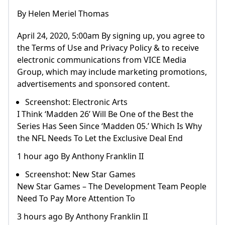
By Helen Meriel Thomas
April 24, 2020, 5:00am By signing up, you agree to
the Terms of Use and Privacy Policy & to receive
electronic communications from VICE Media
Group, which may include marketing promotions,
advertisements and sponsored content.
Screenshot: Electronic Arts
I Think ‘Madden 26’ Will Be One of the Best the
Series Has Seen Since ‘Madden 05.’ Which Is Why
the NFL Needs To Let the Exclusive Deal End
1 hour ago By Anthony Franklin II
Screenshot: New Star Games
New Star Games – The Development Team People
Need To Pay More Attention To
3 hours ago By Anthony Franklin II