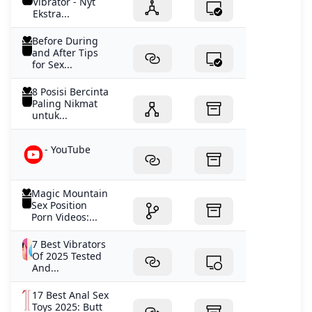
Vibrator - Nyt
Ekstra...
Before During
and After Tips
for Sex...
8 Posisi Bercinta
Paling Nikmat
untuk...
- YouTube
Magic Mountain
Sex Position
Porn Videos:...
7 Best Vibrators
Of 2025 Tested
And...
17 Best Anal Sex
Toys 2025: Butt