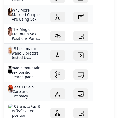
Why More
Married Couples
Are Using Sex...
The Magic
Mountain Sex
Positions Porn...
13 best magic
wand vibrators
tested by...
magic mountain
sex position
Search page...
Leezu’s Self-
Care and
Intimacy...
108 ท่าบนเตียง มี
อะไรบ้าง Sex
position...