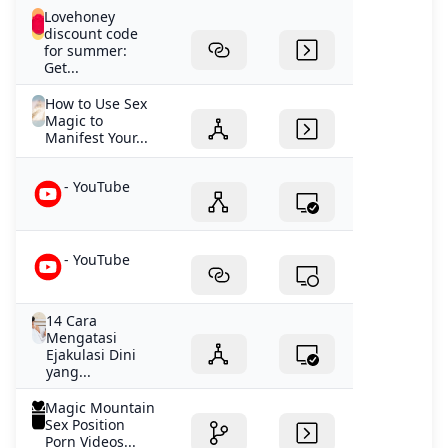
Lovehoney
discount code
for summer:
Get...
How to Use Sex
Magic to
Manifest Your...
- YouTube
- YouTube
14 Cara
Mengatasi
Ejakulasi Dini
yang...
Magic Mountain
Sex Position
Porn Videos...