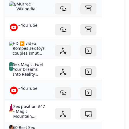
Murree -
Wikipedia
- YouTube
HD ▶️ video
Rompes sex toys
couples smut...
Sex Magic: Fuel
Your Dreams
Into Reality...
- YouTube
Sex position #47
- Magic
Mountain....
60 Best Sex