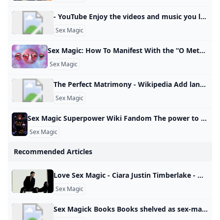
- YouTube Enjoy the videos and music you love, upload original content, and share it all with friends, family, and the world on YouTube.
Sex Magic
Sex Magic: How To Manifest With the “O Method” This sex magic ritual is great for aligning your life and attracting pleasure. Dolly Parton’s frozen meals Most costly first date cities Pickles are trending Popular amusement park closes Best road trip states Wild meats grow in popularity How parenting can heal 12 healthy road trip snacks Pick the right TSA line Best sunglasses by face shape Lauren AshMon, January 13, 2025 at 2:33 AM UTC5 min readThe “O Method” is a manifestation technique that uses the law of attraction, sex magick, and orgasms to attract your desires.
Sex Magic
The Perfect Matrimony - Wikipedia Add languages Add linksedit
Sex Magic
Sex Magic Superpower Wiki Fandom The power to use sex-related magic. Form of Magic. Variation of Sexuality Manipulation and Tantric Manipulation. Not to be confused with Lust Magic. Carnal Love/Ecstasy/Fertility/Pleasure/Sexual/Tantric Magic Nymphomancy The user can utilize different methods of inflicting and utilizing sex… Tarot (Tarot: Witch of the Black Rose) is a witch adept in a number of pagan magics, most notably sex magic. Power/Ability to: Use sex magic. Use sex magic. - Carnal Love/Ecstasy/Fertility/Pleasure/Sexual/Tantric Magic
Sex Magic
Recommended Articles
Love Sex Magic - Ciara Justin Timberlake - NhacCuaTui Love Sex Magic - Ciara, Justin Timberlake | ti:Love Sex Magic ar:Ciara al: Ciara - Love Sex Magic Feat. Justin Timberlake One two three go Ciara Sex Ciara Talk to me Your touch is so magic to me The… | Nghe nhạc hay online mới nhất chất lượng cao - Ciara, Justin Timberlake Lời đăng bởi: meegovn Bình thường Tự động play Nhạc nền
Sex Magic
Sex Magick Books Books shelved as sex-magick: Demons of the Flesh: The Complete Guide to Left Hand Path Sex Magic by Nikolas Schreck, The Light of Sex: Initiation, Magic,… Books shelved as sex-magick: Demons of the Flesh: The Complete Guide to Left Hand Path Sex Magic by Nikolas Schreck, The Light of Sex: Initiation, Magic,…