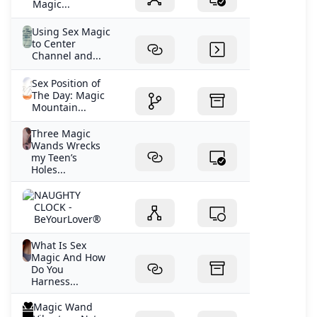
Magic...
Using Sex Magic
to Center
Channel and...
Sex Position of
The Day: Magic
Mountain...
Three Magic
Wands Wrecks
my Teen’s
Holes...
NAUGHTY
CLOCK -
BeYourLover®
What Is Sex
Magic And How
Do You
Harness...
Magic Wand