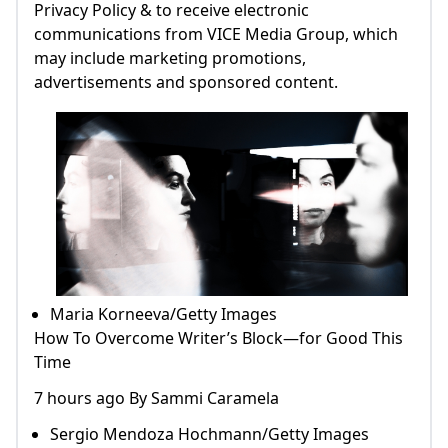
Privacy Policy & to receive electronic
communications from VICE Media Group, which
may include marketing promotions,
advertisements and sponsored content.
Maria Korneeva/Getty Images
How To Overcome Writer’s Block—for Good This
Time
7 hours ago By Sammi Caramela
Sergio Mendoza Hochmann/Getty Images