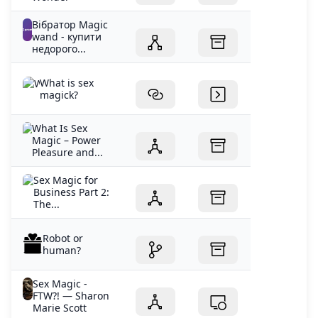
Вібратор Magic
wand - купити
недорого...
What is sex
magick?
What Is Sex
Magic – Power
Pleasure and...
Sex Magic for
Business Part 2:
The...
Robot or
human?
Sex Magic -
FTW?! — Sharon
Marie Scott