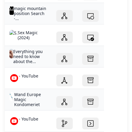
magic mountain
position Search
-...
Sex Magic
(2024)
Everything you
need to know
about the...
- YouTube
Wand Europe
Magic
Kondomeriet
- YouTube