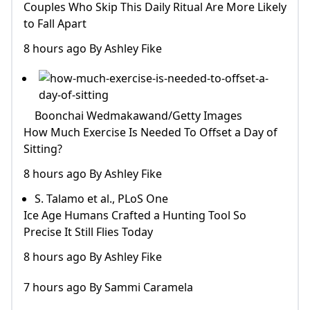
Couples Who Skip This Daily Ritual Are More Likely
to Fall Apart
8 hours ago By Ashley Fike
Boonchai Wedmakawand/Getty Images
How Much Exercise Is Needed To Offset a Day of
Sitting?
8 hours ago By Ashley Fike
S. Talamo et al., PLoS One
Ice Age Humans Crafted a Hunting Tool So
Precise It Still Flies Today
8 hours ago By Ashley Fike
7 hours ago By Sammi Caramela