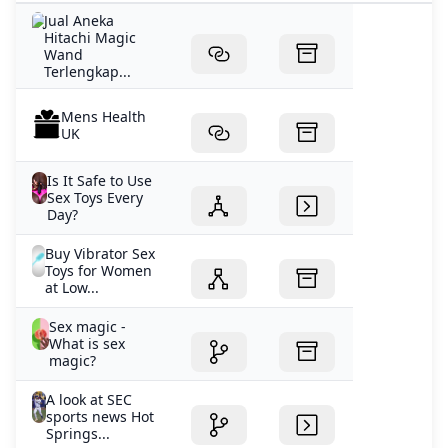
fascinating secret science. Join Frater U.D. as he explor
Jual Aneka
Hitachi Magic
Wand
Terlengkap...
Mens Health
UK
Is It Safe to Use
Sex Toys Every
Day?
Buy Vibrator Sex
Toys for Women
at Low...
Sex magic -
What is sex
magic?
A look at SEC
sports news Hot
Springs...